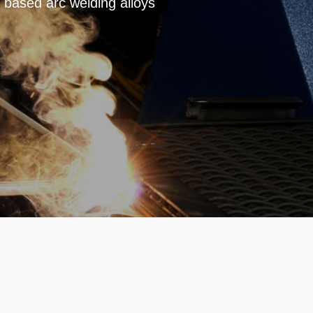
based arc welding alloys
e