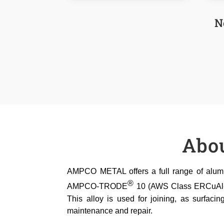
N
Abo
AMPCO METAL offers a full range of alumin
®
AMPCO-TRODE
10 (AWS Class ERCuAl-A2,
This alloy is used for joining, as surfacin
maintenance and repair.