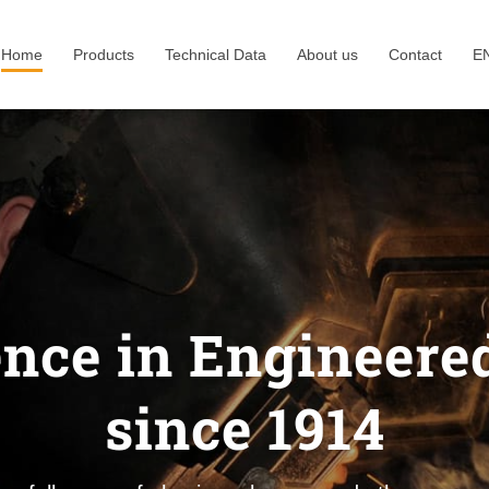
Home
Products
Technical Data
About us
Contact
E
ence in Engineered
since 1914