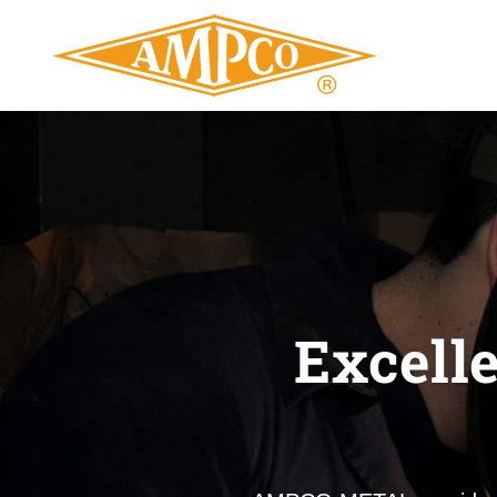
Excell