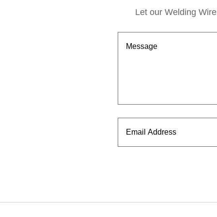
Let our Welding Wire 