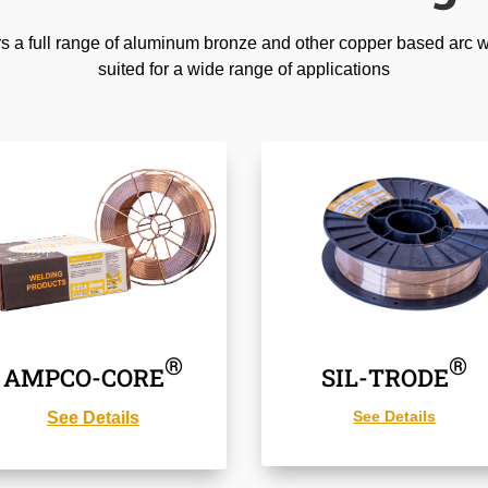
 full range of aluminum bronze and other copper based arc we
suited for a wide range of applications
®
®
AMPCO-CORE
SIL-TRODE
See Details
See Details