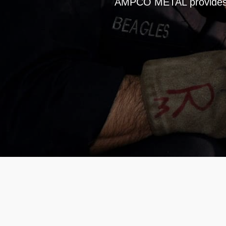
AMPCO METAL provides a 