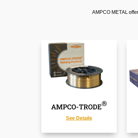
AMPCO METAL offers a
®
AMPCO-TRODE
See Details