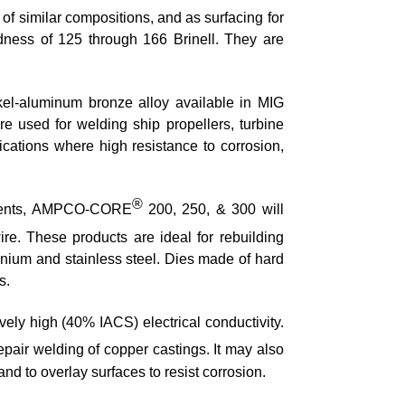
 similar compositions, and as surfacing for
dness of 125 through 166 Brinell. They are
kel-aluminum bronze alloy available in MIG
re used for welding ship propellers, turbine
lications where high resistance to corrosion,
®
irements, AMPCO-CORE
200, 250, & 300 will
re. These products are ideal for rebuilding
anium and stainless steel. Dies made of hard
s.
vely high (40% IACS) electrical conductivity.
epair welding of copper castings. It may also
nd to overlay surfaces to resist corrosion.