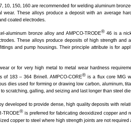
7, 10, 150, 160 are recommended for welding aluminum bronze of
tal wear. These alloys produce a deposit with an average har
 and coated electrodes.
®
kel-aluminum bronze alloy and AMPCO-TRODE
46 is a nic
ctrodes. These alloys produce deposits of high strength and a
ttings and pump housings. Their principle attribute is for app
to wear or for very high metal to metal wear hardness requ
®
ss of 183 – 364 Brinell. AMPCO-CORE
is a flux core MIG wi
rous dies used for forming or drawing low carbon, aluminum, tit
 scratching, galling, and seizing and last longer than steel die
y developed to provide dense, high quality deposits with relati
®
OPR-TRODE
is preferred for fabricating deoxidized copper and r
ed copper to steel where high strength joints are not required a