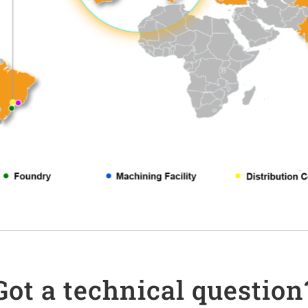
Got a technical question