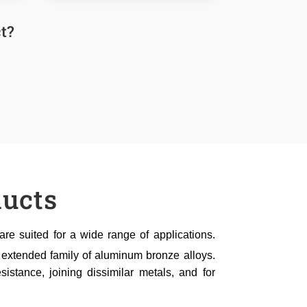
t?
ucts
e suited for a wide range of applications.
 extended family of aluminum bronze alloys.
sistance, joining dissimilar metals, and for