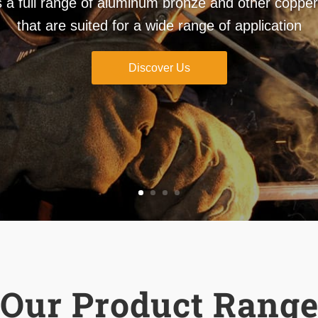
full range of aluminum bronze and other copper 
that are suited for a wide range of application
Discover Us
Our Product Rang