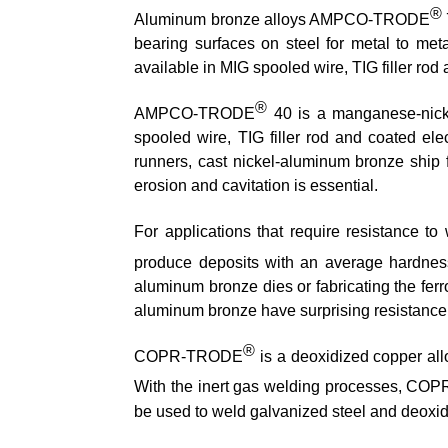
®
Aluminum bronze alloys AMPCO-TRODE
bearing surfaces on steel for metal to me
available in MIG spooled wire, TIG filler rod
®
AMPCO-TRODE
40 is a manganese-nic
spooled wire, TIG filler rod and coated ele
runners, cast nickel-aluminum bronze ship fi
erosion and cavitation is essential.
For applications that require resistance 
produce deposits with an average hardne
aluminum bronze dies or fabricating the fer
aluminum bronze have surprising resistance to
®
COPR-TRODE
is a deoxidized copper allo
With the inert gas welding processes, C
be used to weld galvanized steel and deoxidiz