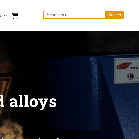
Search
N
for:
 alloys