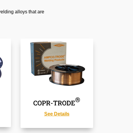
lding alloys that are
®
COPR-TRODE
See Details