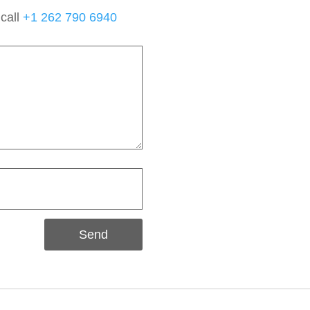
 call
+1 262 790 6940
Send