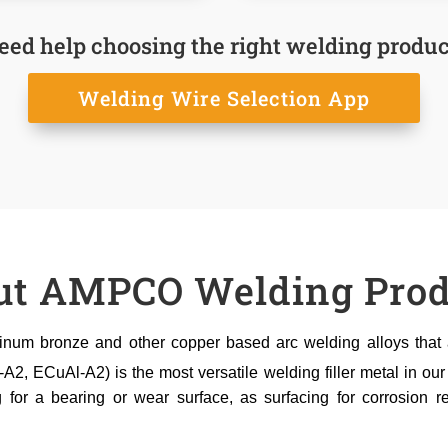
eed help choosing the right welding produc
Welding Wire Selection App
ut AMPCO Welding Prod
um bronze and other copper based arc welding alloys that ar
 ECuAl-A2) is the most versatile welding filler metal in our
g for a bearing or wear surface, as surfacing for corrosion re