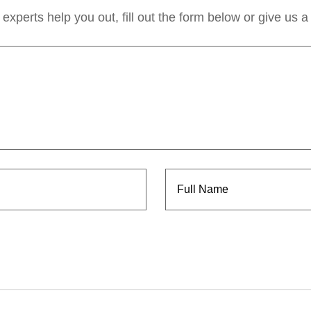
experts help you out, fill out the form below or give us a