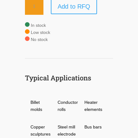
COPR-
Add to RFQ
TRODE®
quantity
In stock
Low stock
No stock
Typical Applications
Billet
Conductor
Heater
molds
rolls
elements
Copper
Steel mill
Bus bars
sculptures
electrode