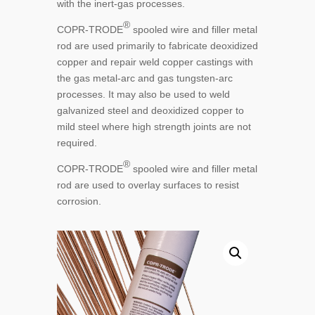
with the inert-gas processes.
®
COPR-TRODE
spooled wire and filler metal
rod are used primarily to fabricate deoxidized
copper and repair weld copper castings with
the gas metal-arc and gas tungsten-arc
processes. It may also be used to weld
galvanized steel and deoxidized copper to
mild steel where high strength joints are not
required.
®
COPR-TRODE
spooled wire and filler metal
rod are used to overlay surfaces to resist
corrosion.