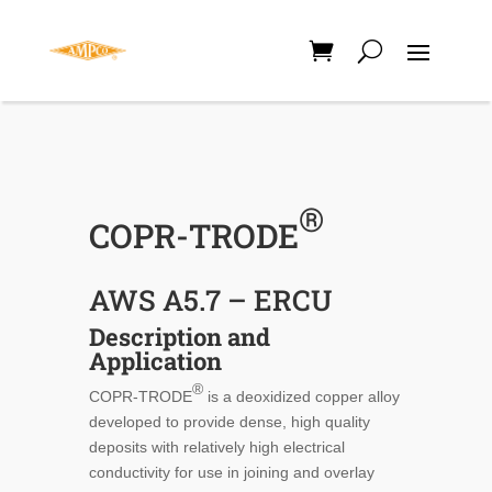
®
COPR-TRODE
AWS A5.7 – ERCU
Description and
Application
®
COPR-TRODE
is a deoxidized copper alloy
developed to provide dense, high quality
deposits with relatively high electrical
conductivity for use in joining and overlay