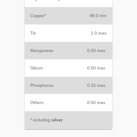
Copper*
98.0 min
Tin
1.0 max
Manganese
0.50 max.
Silicon
0.50 max.
Phosphorus
0.15 max.
Others
0.50 max.
* including
silver