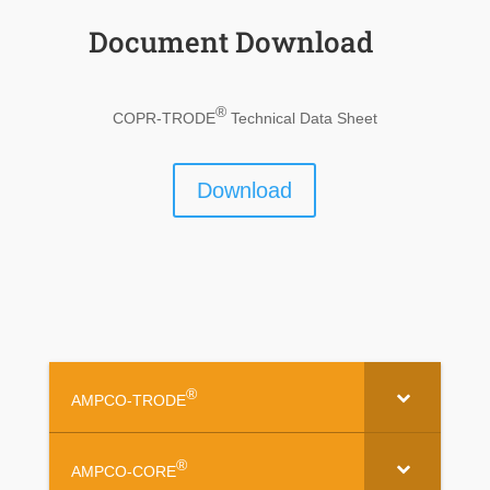
Document Download
®
COPR-TRODE
Technical Data Sheet
Download
®
AMPCO-TRODE
®
AMPCO-CORE