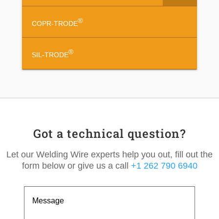
®
COPR-TRODE
®
SIL-TRODE
Got a technical question?
Let our Welding Wire experts help you out, fill out the
form below or give us a call
+1 262 790 6940