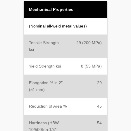
Mechanical Properties
(Nominal all-weld metal values)
Tensile Strength
29 (200 MPa)
ksi
Yield Strength ksi
8 (55 MPa)
Elongation % in 2″
29
(51 mm)
Reduction of Area %
45
Hardness (HBW
54
10/500)on 1/4″