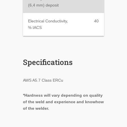
(6,4 mm) deposit
Electrical Conductivity,
40
% IACS
Specifications
AWS A5.7 Class ERCu
*Hardness will vary depending on quality
of the weld and experience and knowhow
of the welder.