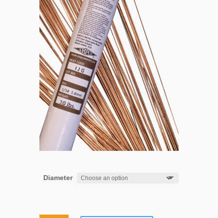
Diameter