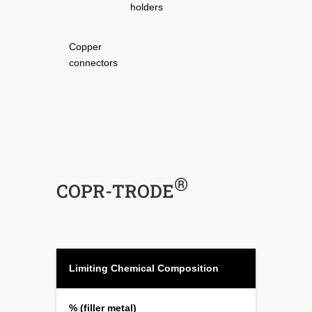
holders
Copper
connectors
®
COPR-TRODE
Limiting Chemical Composition
% (filler metal)