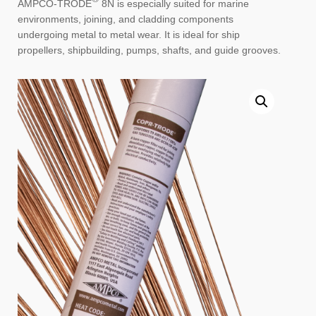
AMPCO-TRODE
8N is especially suited for marine
environments, joining, and cladding components
undergoing metal to metal wear. It is ideal for ship
propellers, shipbuilding, pumps, shafts, and guide grooves.