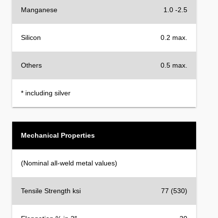
Manganese
1.0 -2.5
Silicon
0.2 max.
Others
0.5 max.
* including silver
Mechanical Properties
(Nominal all-weld metal values)
Tensile Strength ksi
77 (530)