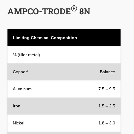
®
AMPCO-TRODE
8N
Limiting Chemical Composition
% (filler metal)
Copper*
Balance
Aluminum
7.5 – 9.5
Iron
1.5 – 2.5
Nickel
1.8 – 3.0