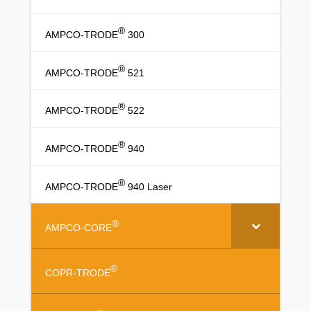
®
AMPCO-TRODE
300
®
AMPCO-TRODE
521
®
AMPCO-TRODE
522
®
AMPCO-TRODE
940
®
AMPCO-TRODE
940 Laser
®
AMPCO-CORE
®
COPR-TRODE