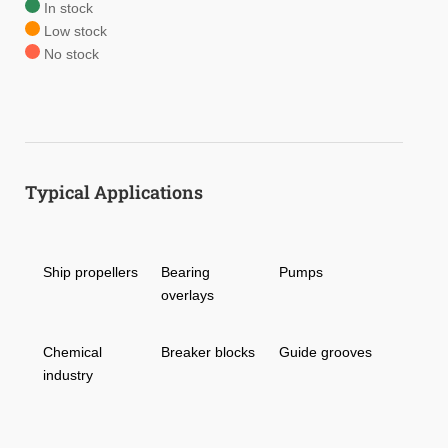
In stock
Low stock
No stock
Typical Applications
Ship propellers
Bearing
Pumps
overlays
Chemical
Breaker blocks
Guide grooves
industry