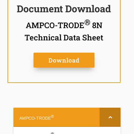
Document Download
®
AMPCO-TRODE
8N
Technical Data Sheet
Download
®
AMPCO-TRODE