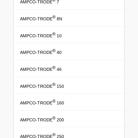
®
AMPCO-TRODE
7
®
AMPCO-TRODE
8N
®
AMPCO-TRODE
10
®
AMPCO-TRODE
40
®
AMPCO-TRODE
46
®
AMPCO-TRODE
150
®
AMPCO-TRODE
160
®
AMPCO-TRODE
200
®
AMPCO-TRODE
250