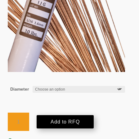
Diameter
AMPCO-
Add to RFQ
TRODE®
8N
quantity