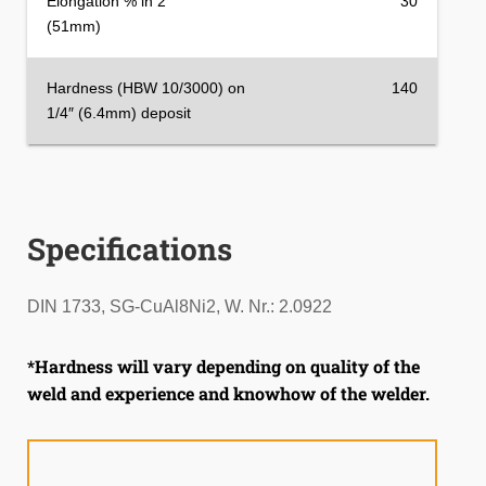
Elongation % in 2″
30
(51mm)
Hardness (HBW 10/3000) on
140
1/4″ (6.4mm) deposit
Specifications
DIN 1733, SG-CuAl8Ni2, W. Nr.: 2.0922
*Hardness will vary depending on quality of the
weld and experience and knowhow of the welder.