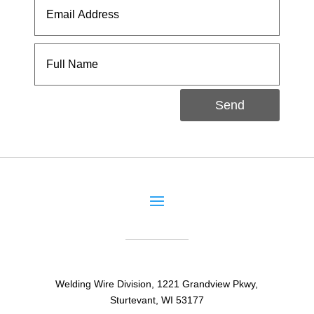
Send
Welding Wire Division, 1221 Grandview Pkwy,
Sturtevant, WI 53177