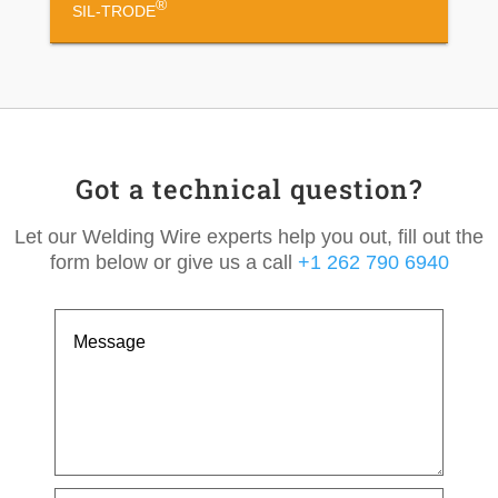
®
SIL-TRODE
Got a technical question?
Let our Welding Wire experts help you out, fill out the
form below or give us a call
+1 262 790 6940