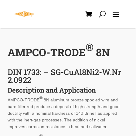
®
AMPCO-TRODE
8N
DIN 1733: – SG-CuAl8Ni2-W.Nr
2.0922
Description and Application
®
AMPCO-TRODE
8N aluminum bronze spooled wire and
bare filler rod produce a deposit of high strength and good
ductility with a nominal hardness of 140 Brinell as applied
with the inert-gas processes. The addition of nickel
improves corrosion resistance in heat and saltwater.
®