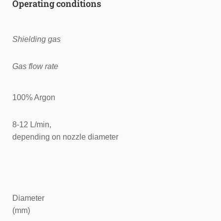
Operating conditions
Shielding gas
Gas flow rate
100% Argon
8-12 L/min,
depending on nozzle diameter
Diameter
(mm)