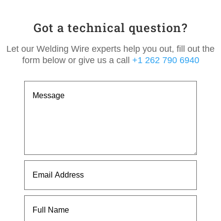
Got a technical question?
Let our Welding Wire experts help you out, fill out the
form below or give us a call
+1 262 790 6940