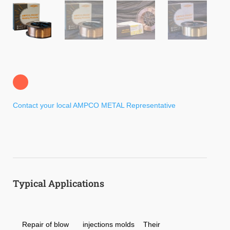
Contact your local AMPCO METAL Representative
Typical Applications
Repair of blow
injections molds
Their