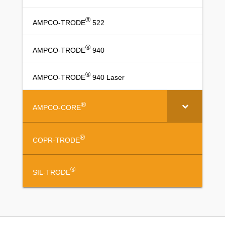
®
AMPCO-TRODE
522
®
AMPCO-TRODE
940
®
AMPCO-TRODE
940 Laser
®
AMPCO-CORE
®
COPR-TRODE
®
SIL-TRODE