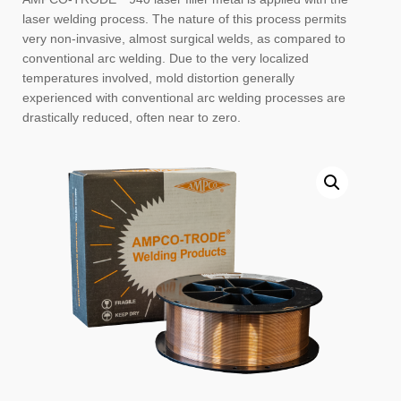
laser welding process. The nature of this process permits
very non-invasive, almost surgical welds, as compared to
conventional arc welding. Due to the very localized
temperatures involved, mold distortion generally
experienced with conventional arc welding processes are
drastically reduced, often near to zero.