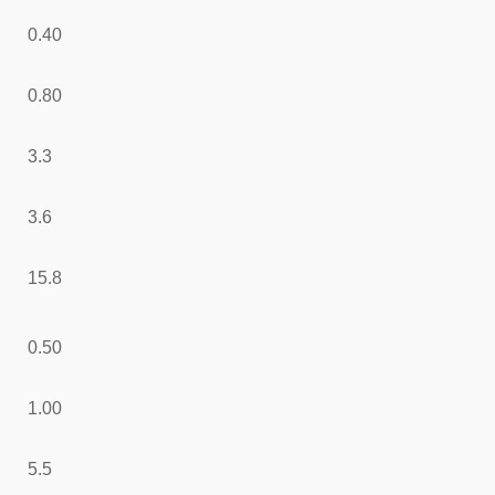
0.40
0.80
3.3
3.6
15.8
0.50
1.00
5.5