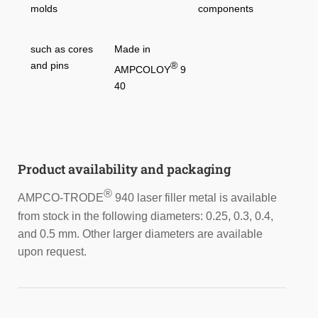
molds
components
such as cores
Made in
and pins
®
AMPCOLOY
9
40
Product availability and packaging
®
AMPCO-TRODE
940 laser filler metal is available
from stock in the following diameters: 0.25, 0.3, 0.4,
and 0.5 mm. Other larger diameters are available
upon request.