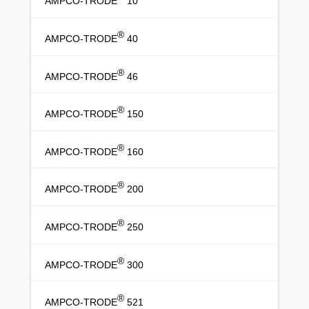
AMPCO-TRODE
10
®
AMPCO-TRODE
40
®
AMPCO-TRODE
46
®
AMPCO-TRODE
150
®
AMPCO-TRODE
160
®
AMPCO-TRODE
200
®
AMPCO-TRODE
250
®
AMPCO-TRODE
300
®
AMPCO-TRODE
521