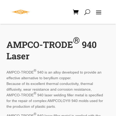
®
AMPCO-TRODE
940
Laser
®
AMPCO-TRODE
940 is an alloy developed to provide an
effective alternative to beryllium copper.
Because of its excellent thermal conductivity, thermal
diffusivity, wear resistance and corrosion resistance,
®
AMPCO-TRODE
940 laser welding filler metal is specified
for the repair of complex AMPCOLOY
®
940 molds used for
the production of plastic parts.
®
AMPCO-TRODE
940 laser filler metal is applied with the