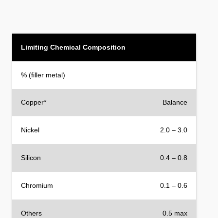
Limiting Chemical Composition
% (filler metal)
Copper*
Balance
Nickel
2.0 – 3.0
Silicon
0.4 – 0.8
Chromium
0.1 – 0.6
Others
0.5 max