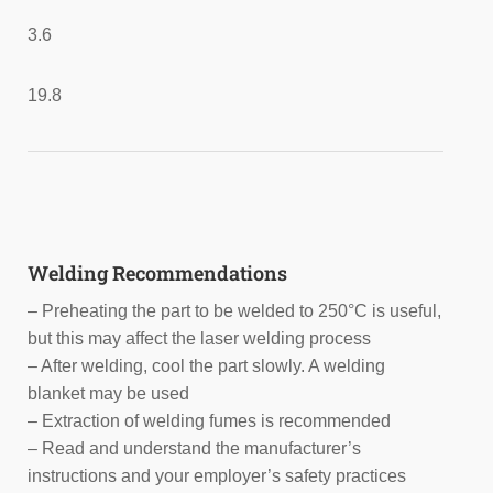
3.6
19.8
Welding Recommendations
– Preheating the part to be welded to 250°C is useful,
but this may affect the laser welding process
– After welding, cool the part slowly. A welding
blanket may be used
– Extraction of welding fumes is recommended
– Read and understand the manufacturer’s
instructions and your employer’s safety practices