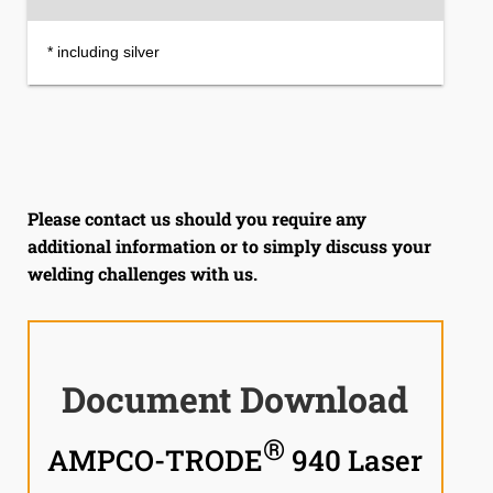
* including silver
Please contact us should you require any
additional information or to simply discuss your
welding challenges with us.
Document Download
®
AMPCO-TRODE
940 Laser