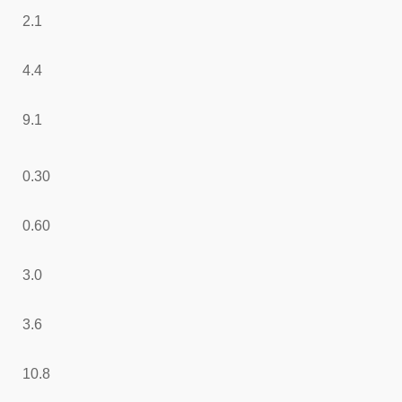
2.1
4.4
9.1
0.30
0.60
3.0
3.6
10.8