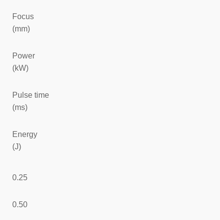
Focus
(mm)
Power
(kW)
Pulse time
(ms)
Energy
(J)
0.25
0.50