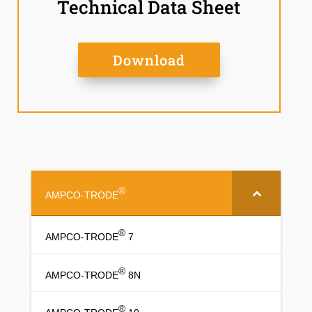
Technical Data Sheet
Download
®
AMPCO-TRODE
®
AMPCO-TRODE
7
®
AMPCO-TRODE
8N
®