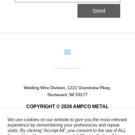
Send
Welding Wire Division, 1221 Grandview Pkwy,
Sturtevant, WI 53177
COPYRIGHT © 2026 AMPCO METAL
We use cookies on our website to give you the most relevant
experience by remembering your preferences and repeat
visits. By clicking “Accept All”, you consent to the use of ALL