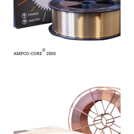
®
AMPCO-CORE
250S