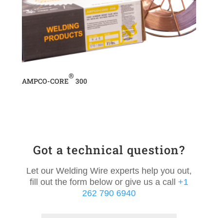
®
AMPCO-CORE
300
Got a technical question?
Let our Welding Wire experts help you out,
fill out the form below or give us a call
+1
262 790 6940