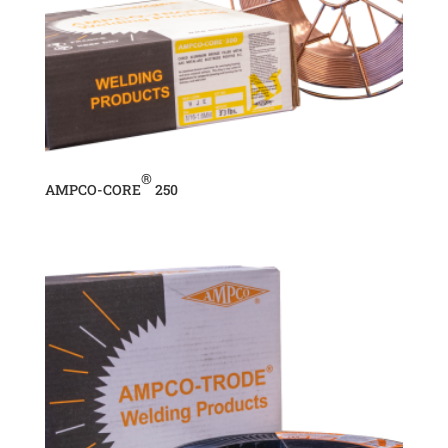
®
AMPCO-CORE
250