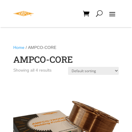
Home
/ AMPCO-CORE
AMPCO-CORE
Showing all 4 results