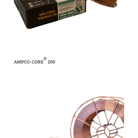
®
AMPCO-CORE
200