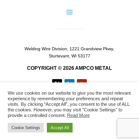
Welding Wire Division, 1221 Grandview Pkwy,
Sturtevant, WI 53177
COPYRIGHT © 2026 AMPCO METAL
We use cookies on our website to give you the most relevant
experience by remembering your preferences and repeat
visits. By clicking “Accept All”, you consent to the use of ALL
the cookies. However, you may visit "Cookie Settings" to
provide a controlled consent.
Read More
EN
FR
ES
Cookie Settings
Accept All