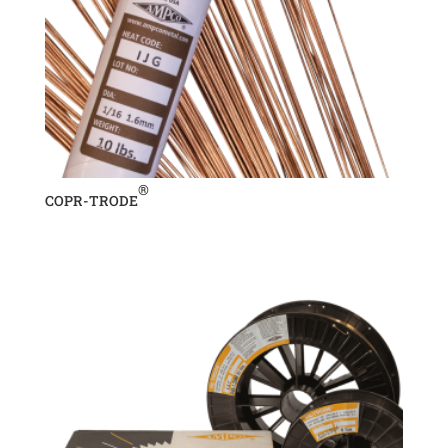
®
COPR-TRODE