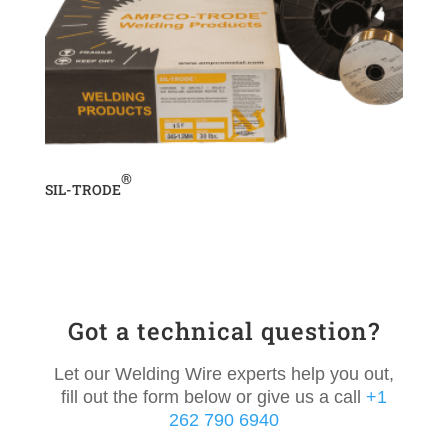
®
SIL-TRODE
Got a technical question?
Let our Welding Wire experts help you out,
fill out the form below or give us a call
+1
262 790 6940