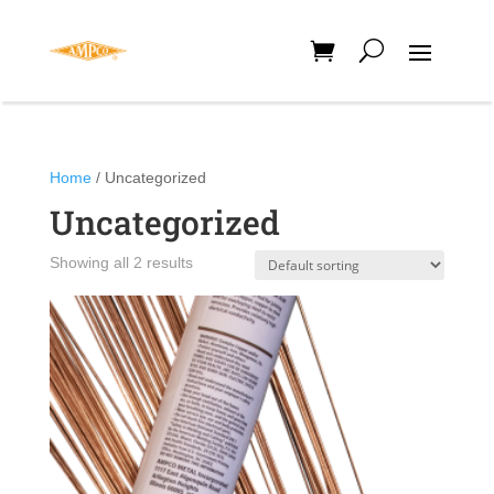
Home
/ Uncategorized
Uncategorized
Showing all 2 results